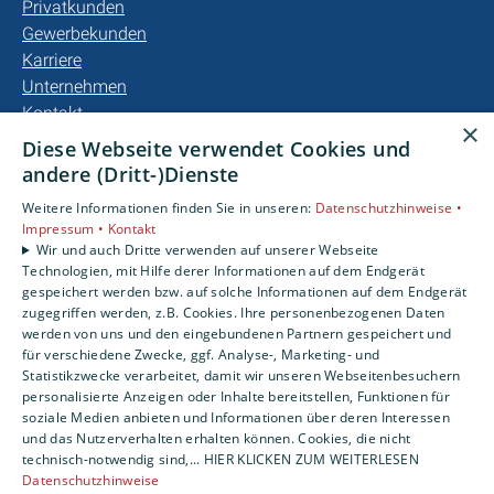
Privatkunden
Gewerbekunden
Karriere
Unternehmen
Kontakt
×
Diese Webseite verwendet Cookies und
andere (Dritt-)Dienste
Weitere Informationen finden Sie in unseren:
Datenschutzhinweise •
Impressum •
Kontakt
Wir und auch Dritte verwenden auf unserer Webseite
Technologien, mit Hilfe derer Informationen auf dem Endgerät
gespeichert werden bzw. auf solche Informationen auf dem Endgerät
zugegriffen werden, z.B. Cookies. Ihre personenbezogenen Daten
werden von uns und den eingebundenen Partnern gespeichert und
für verschiedene Zwecke, ggf. Analyse-, Marketing- und
Statistikzwecke verarbeitet, damit wir unseren Webseitenbesuchern
personalisierte Anzeigen oder Inhalte bereitstellen, Funktionen für
soziale Medien anbieten und Informationen über deren Interessen
und das Nutzerverhalten erhalten können. Cookies, die nicht
technisch-notwendig sind,... HIER KLICKEN ZUM WEITERLESEN
Datenschutzhinweise