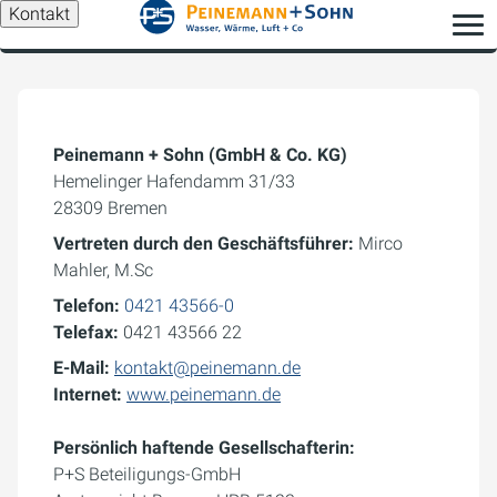
Kontakt
Peinemann + Sohn (GmbH & Co. KG)
Hemelinger Hafendamm 31/33
28309 Bremen
Vertreten durch den Geschäftsführer:
Mirco
Mahler, M.Sc
Telefon:
0421 43566-0
Telefax:
0421 43566 22
E-Mail:
kontakt@peinemann.de
Internet:
www.peinemann.de
Persönlich haftende Gesellschafterin:
P+S Beteiligungs-GmbH