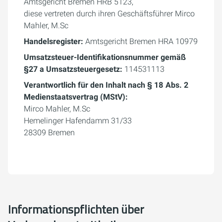
Amtsgericht Bremen HRB 5123,
diese vertreten durch ihren Geschäftsführer Mirco
Mahler, M.Sc
Handelsregister:
Amtsgericht Bremen HRA 10979
Umsatzsteuer-Identifikationsnummer gemäß
§27 a Umsatzsteuergesetz:
114531113
Verantwortlich für den Inhalt nach § 18 Abs. 2
Medienstaatsvertrag (MStV):
Mirco Mahler, M.Sc
Hemelinger Hafendamm 31/33
28309 Bremen
Informationspflichten über