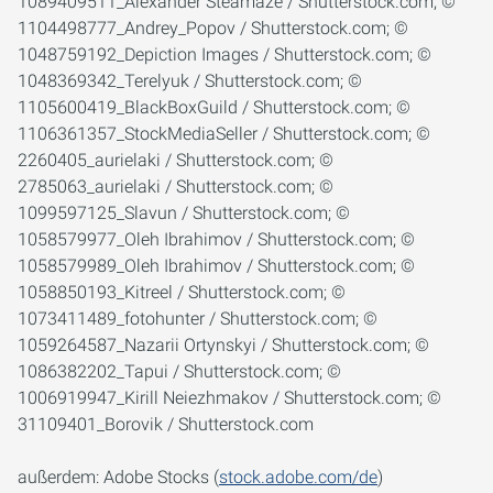
1089409511_Alexander Steamaze / Shutterstock.com; ©
1104498777_Andrey_Popov / Shutterstock.com; ©
1048759192_Depiction Images / Shutterstock.com; ©
1048369342_Terelyuk / Shutterstock.com; ©
1105600419_BlackBoxGuild / Shutterstock.com; ©
1106361357_StockMediaSeller / Shutterstock.com; ©
2260405_aurielaki / Shutterstock.com; ©
2785063_aurielaki / Shutterstock.com; ©
1099597125_Slavun / Shutterstock.com; ©
1058579977_Oleh Ibrahimov / Shutterstock.com; ©
1058579989_Oleh Ibrahimov / Shutterstock.com; ©
1058850193_Kitreel / Shutterstock.com; ©
1073411489_fotohunter / Shutterstock.com; ©
1059264587_Nazarii Ortynskyi / Shutterstock.com; ©
1086382202_Tapui / Shutterstock.com; ©
1006919947_Kirill Neiezhmakov / Shutterstock.com; ©
31109401_Borovik / Shutterstock.com
außerdem: Adobe Stocks (
stock.adobe.com/de
)