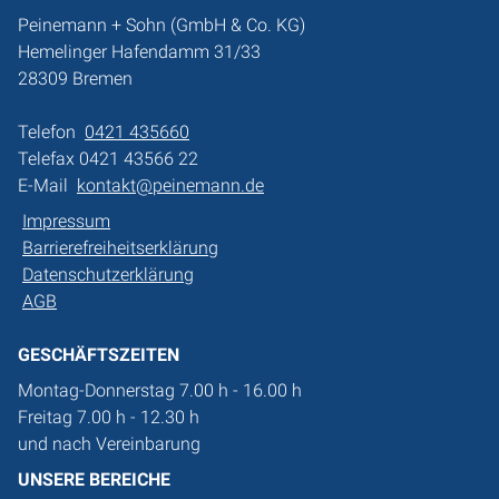
Peinemann + Sohn (GmbH & Co. KG)
Hemelinger Hafendamm 31/33
28309 Bremen
Telefon
0421 435660
Telefax 0421 43566 22
E-Mail
kontakt@peinemann.de
Impressum
Barrierefreiheitserklärung
Datenschutzerklärung
AGB
GESCHÄFTSZEITEN
Montag-Donnerstag 7.00 h - 16.00 h
Freitag 7.00 h - 12.30 h
und nach Vereinbarung
UNSERE BEREICHE