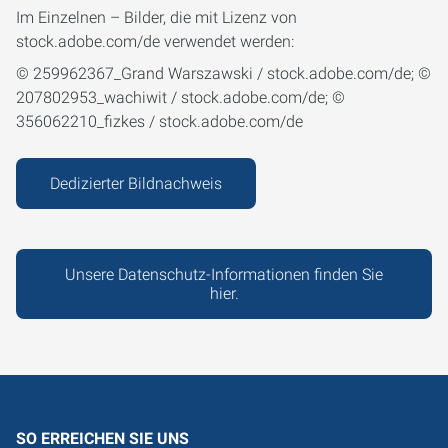
Im Einzelnen – Bilder, die mit Lizenz von
stock.adobe.com/de verwendet werden:
© 259962367_Grand Warszawski / stock.adobe.com/de; ©
207802953_wachiwit / stock.adobe.com/de; ©
356062210_fizkes / stock.adobe.com/de
Dedizierter Bildnachweis
Unsere Datenschutz-Informationen finden Sie
hier.
SO ERREICHEN SIE UNS