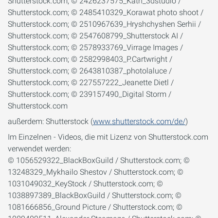
außerdem: Shutterstock (
www.shutterstock.com/de/
)
Im Einzelnen - Videos, die mit Lizenz von Shutterstock.com
verwendet werden:
© 1056529322_BlackBoxGuild / Shutterstock.com; ©
13248329_Mykhailo Shestov / Shutterstock.com; ©
1031049032_KeyStock / Shutterstock.com; ©
1038897389_BlackBoxGuild / Shutterstock.com; ©
1081666856_Ground Picture / Shutterstock.com; ©