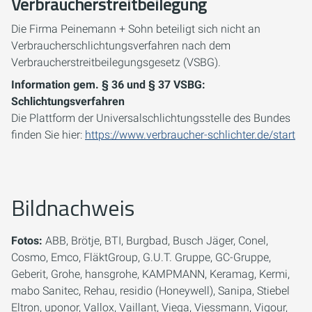
Verbraucherstreitbeilegung
Die Firma Peinemann + Sohn beteiligt sich nicht an
Verbraucherschlichtungsverfahren nach dem
Verbraucherstreitbeilegungsgesetz (VSBG).
Information gem. § 36 und § 37 VSBG:
Schlichtungsverfahren
Die Plattform der Universalschlichtungsstelle des Bundes
finden Sie hier:
https://www.verbraucher-schlichter.de/start
Bildnachweis
Fotos:
ABB, Brötje, BTI, Burgbad, Busch Jäger, Conel,
Cosmo, Emco, FläktGroup, G.U.T. Gruppe, GC-Gruppe,
Geberit, Grohe, hansgrohe, KAMPMANN, Keramag, Kermi,
mabo Sanitec, Rehau, residio (Honeywell), Sanipa, Stiebel
Eltron, uponor, Vallox, Vaillant, Viega, Viessmann, Vigour,